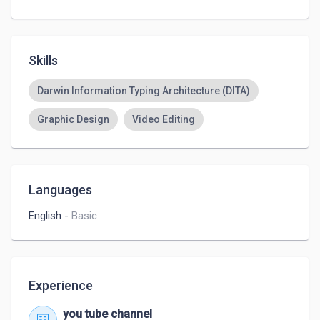
Skills
Darwin Information Typing Architecture (DITA)
Graphic Design
Video Editing
Languages
English
-
Basic
Experience
you tube channel