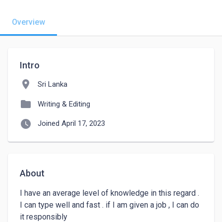
Overview
Intro
location_on
Sri Lanka
folder
Writing & Editing
watch_later
Joined April 17, 2023
About
I have an average level of knowledge in this regard . 
I can type well and fast . if I am given a job , I can do 
it responsibly 