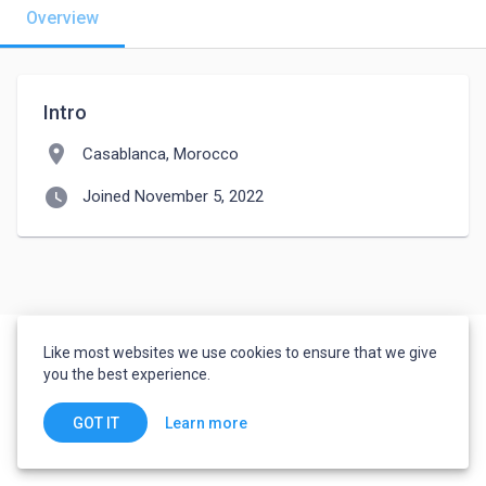
Overview
Intro
location_on
Casablanca, Morocco
watch_later
Joined November 5, 2022
Like most websites we use cookies to ensure that we give
you the best experience.
Learn more
GOT IT