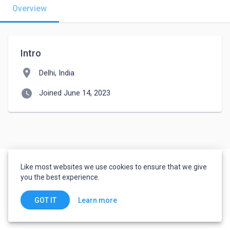
Overview
Intro
location_on
Delhi, India
watch_later
Joined June 14, 2023
Like most websites we use cookies to ensure that we give
you the best experience.
Learn more
GOT IT