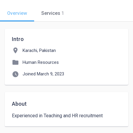
Overview
Services
1
Intro
location_on
Karachi, Pakistan
folder
Human Resources
watch_later
Joined March 9, 2023
About
Experienced in Teaching and HR recruitment