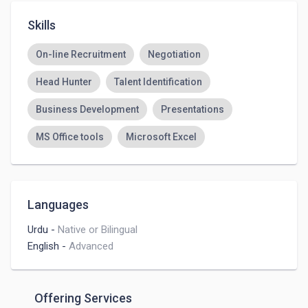
Skills
On-line Recruitment
Negotiation
Head Hunter
Talent Identification
Business Development
Presentations
MS Office tools
Microsoft Excel
Languages
Urdu
-
Native or Bilingual
English
-
Advanced
Offering Services