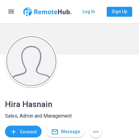
menu
Log In
Sign Up
Hira Hasnain
Sales, Admin and Management
mail_outline
add
more_horiz
Message
Connect