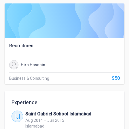
Recruitment
Hira Hasnain
$50
Business & Consulting
Experience
Saint Gabriel School Islamabad
Aug 2014 – Jun 2015
Islamabad