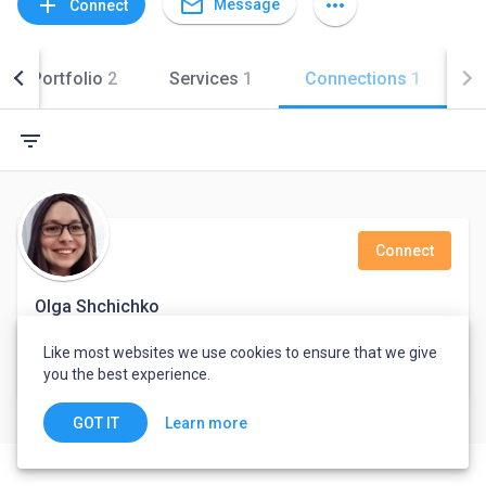
mail_outline
add
more_horiz
Message
Connect
Portfolio
2
Services
1
Connections
1
filter_list
Connect
Olga Shchichko
Marketing Manager
Like most websites we use cookies to ensure that we give
you the best experience.
Kyiv, Ukraine
Learn more
GOT IT