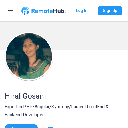
menu
Log In
Sign Up
Hiral Gosani
Expert in PHP/Angular/Symfony/Laravel FrontEnd &
Backend Developer