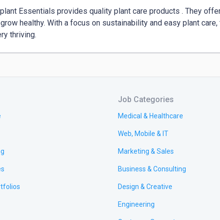
lant Essentials provides quality plant care products . They offer 
 grow healthy. With a focus on sustainability and easy plant care, t
ry thriving.
Job Categories
e
Medical & Healthcare
Web, Mobile & IT
ng
Marketing & Sales
es
Business & Consulting
tfolios
Design & Creative
Engineering