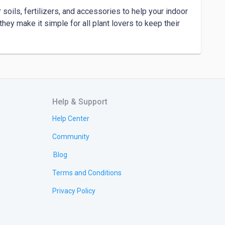
soils, fertilizers, and accessories to help your indoor 
hey make it simple for all plant lovers to keep their 
Help & Support
Help Center
Community
Blog
Terms and Conditions
Privacy Policy