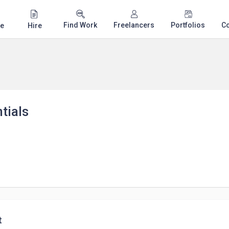
Find Work
Freelancers
Portfolios
C
e
Hire
tials
t