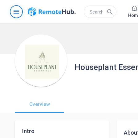
menu
search
Hom
Houseplant Essen
Overview
Intro
Abou