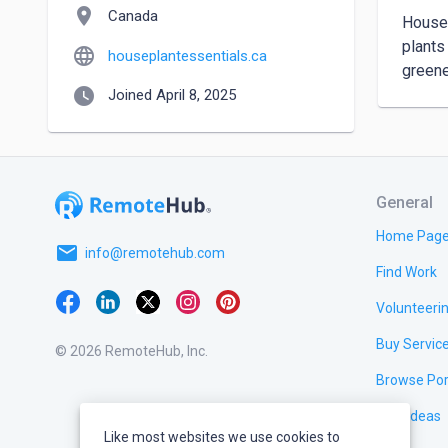
location_on
Canada
Housep
plants
language
houseplantessentials.ca
greene
watch_later
Joined April 8, 2025
General
Home Pag
email
info@remotehub.com
Find Work
Volunteeri
Buy Servic
© 2026 RemoteHub, Inc.
Browse Por
Test Ideas
Like most websites we use cookies to