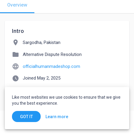
Overview
Intro
location_on
Sargodha, Pakistan
folder
Alternative Dispute Resolution
language
officialhumanmadeshop.com
watch_later
Joined May 2, 2025
Like most websites we use cookies to ensure that we give
you the best experience.
Learn more
GOT IT