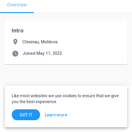
Overview
Intro
location_on
Chisinau, Moldova
watch_later
Joined May 11, 2022
Like most websites we use cookies to ensure that we give
you the best experience.
Learn more
GOT IT