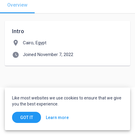
Overview
Intro
location_on
Cairo, Egypt
watch_later
Joined November 7, 2022
Like most websites we use cookies to ensure that we give
you the best experience.
Learn more
GOT IT