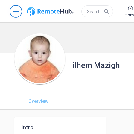
menu
search
Hom
ilhem Mazigh
Overview
Intro