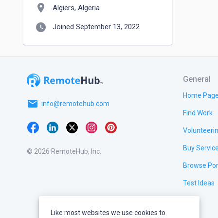
location_on
Algiers, Algeria
watch_later
Joined September 13, 2022
General
Home Pag
email
info@remotehub.com
Find Work
Volunteeri
Buy Servic
© 2026 RemoteHub, Inc.
Browse Por
Test Ideas
Like most websites we use cookies to