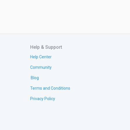
Help & Support
Help Center
Community
Blog
Terms and Conditions
Privacy Policy