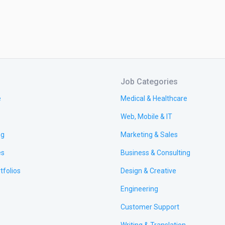
Job Categories
e
Medical & Healthcare
Web, Mobile & IT
ng
Marketing & Sales
es
Business & Consulting
tfolios
Design & Creative
Engineering
Customer Support