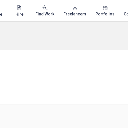
Find Work
Freelancers
Portfolios
C
e
Hire