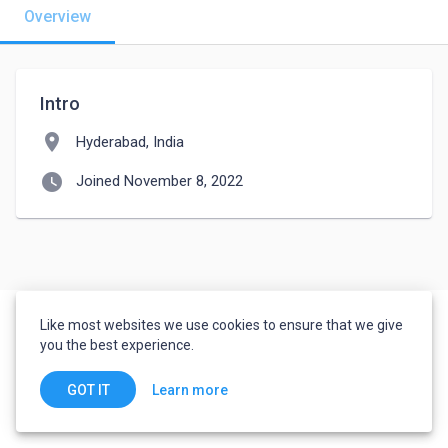
Overview
Intro
location_on
Hyderabad, India
watch_later
Joined November 8, 2022
Like most websites we use cookies to ensure that we give
you the best experience.
Learn more
GOT IT