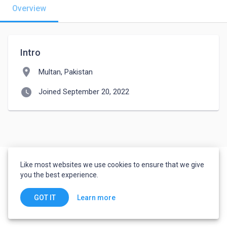
Overview
Intro
location_on
Multan, Pakistan
watch_later
Joined September 20, 2022
Like most websites we use cookies to ensure that we give
you the best experience.
Learn more
GOT IT