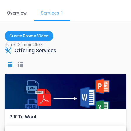
Overview
Services
1
Create Promo Video
keyboard_arrow_right
Home
Imran.shakir
Offering Services
Pdf To Word