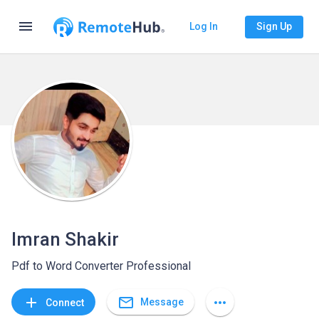
menu
Log In
Sign Up
Imran Shakir
Pdf to Word Converter Professional
mail_outline
add
more_horiz
Message
Connect