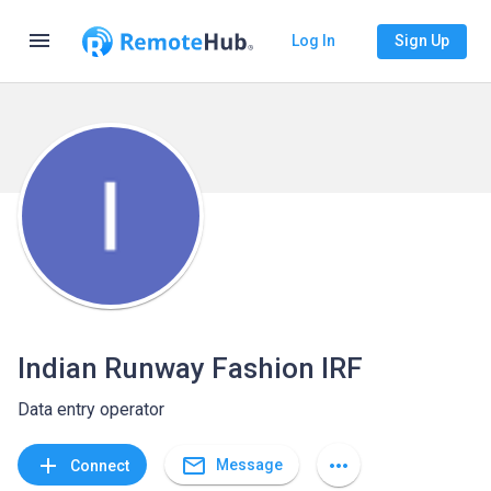
menu
Log In
Sign Up
Indian Runway Fashion IRF
Data entry operator
mail_outline
add
more_horiz
Message
Connect