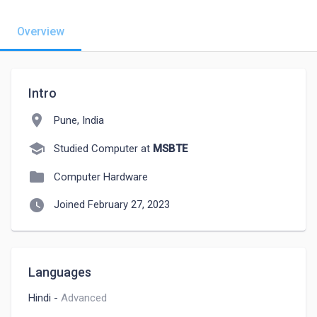
Overview
Intro
location_on
Pune, India
school
Studied Computer at
MSBTE
folder
Computer Hardware
watch_later
Joined February 27, 2023
Languages
Hindi
-
Advanced