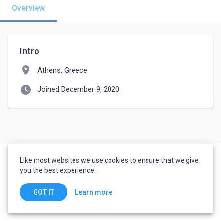
Overview
Intro
location_on
Athens, Greece
watch_later
Joined December 9, 2020
Like most websites we use cookies to ensure that we give
you the best experience.
Learn more
GOT IT