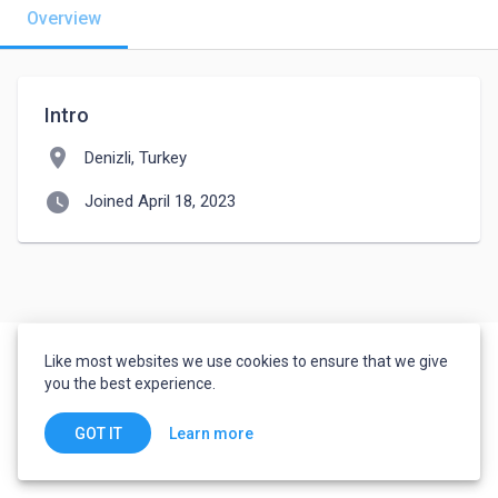
Overview
Intro
location_on
Denizli, Turkey
watch_later
Joined April 18, 2023
Like most websites we use cookies to ensure that we give
you the best experience.
Learn more
GOT IT