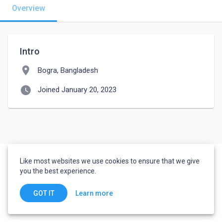
Overview
Intro
location_on
Bogra, Bangladesh
watch_later
Joined January 20, 2023
Like most websites we use cookies to ensure that we give
you the best experience.
Learn more
GOT IT