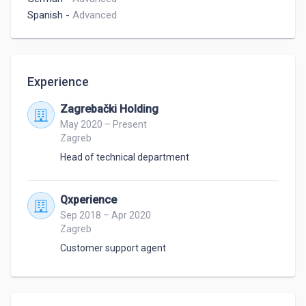
Spanish
-
Advanced
Experience
Zagrebački Holding
May 2020 – Present
Zagreb
Head of technical department
Qxperience
Sep 2018 – Apr 2020
Zagreb
Customer support agent