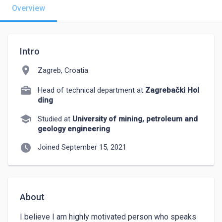
Overview
Intro
location_on
Zagreb, Croatia
Head of technical department at
Zagrebački Hol
ding
school
Studied at
University of mining, petroleum and
geology engineering
watch_later
Joined September 15, 2021
About
I believe I am highly motivated person who speaks 