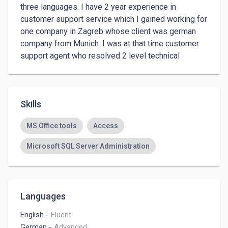
three languages. I have 2 year experience in 
customer support service which I gained working for 
one company in Zagreb whose client was german 
company from Munich. I was at that time customer 
support agent who resolved 2 level technical 
inquiries.
Skills
MS Office tools
Access
Microsoft SQL Server Administration
Languages
English
-
Fluent
German
-
Advanced