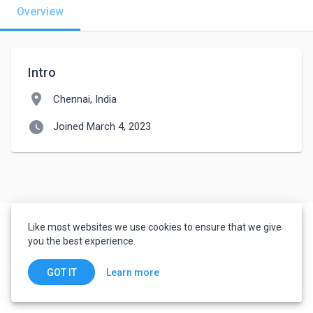
Overview
Intro
location_on
Chennai, India
watch_later
Joined March 4, 2023
Like most websites we use cookies to ensure that we give
you the best experience.
Learn more
GOT IT