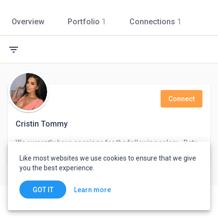
Overview
Portfolio
1
Connections
1
filter_list
Connect
Cristin Tommy
We currently have openings for the following roles: • Retyping • Translation . Architecture design • Logo design
United States
Like most websites we use cookies to ensure that we give
you the best experience.
Learn more
GOT IT