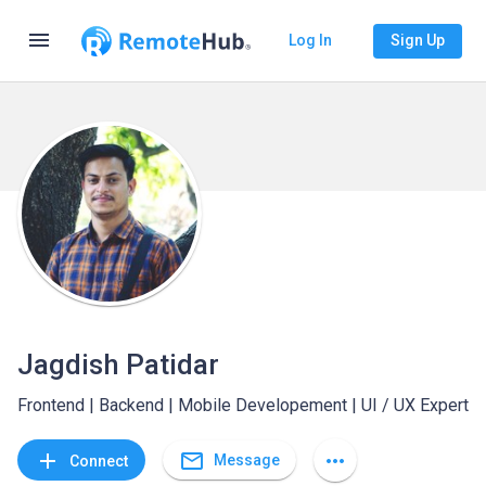
menu
Log In
Sign Up
Jagdish Patidar
Frontend | Backend | Mobile Developement | UI / UX Expert
mail_outline
add
more_horiz
Message
Connect