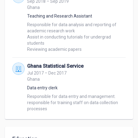
Sep 2018 – Sep 2019
Ghana
Teaching and Research Assistant
Responsible for data analysis and reporting of 
academic research work

Assist in conducting tutorials for undergrad 
students

Reviewing academic papers
Ghana Statistical Service
Jul 2017 – Dec 2017
Ghana
Data entry clerk
Responsible for data entry and management.

responsible for training staff on data collection 
processes 