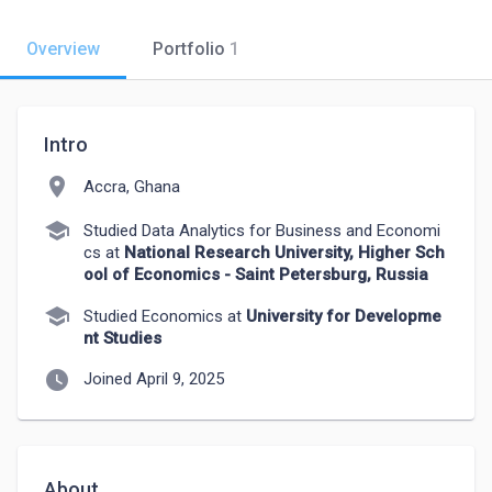
Overview
Portfolio
1
Intro
location_on
Accra, Ghana
school
Studied Data Analytics for Business and Economi
cs at
National Research University, Higher Sch
ool of Economics - Saint Petersburg, Russia
school
Studied Economics at
University for Developme
nt Studies
watch_later
Joined April 9, 2025
About