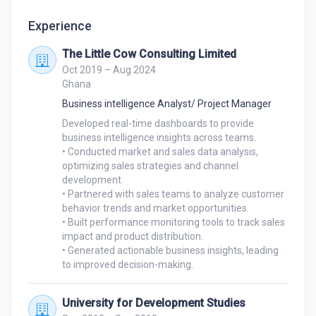
Experience
The Little Cow Consulting Limited
Oct 2019 – Aug 2024
Ghana
Business intelligence Analyst/ Project Manager
Developed real-time dashboards to provide 
business intelligence insights across teams.

• Conducted market and sales data analysis, 
optimizing sales strategies and channel 
development.

• Partnered with sales teams to analyze customer 
behavior trends and market opportunities.

• Built performance monitoring tools to track sales 
impact and product distribution.

• Generated actionable business insights, leading 
University for Development Studies