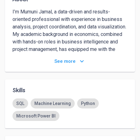
I’m Mumuni Jamal, a data-driven and results-
oriented professional with experience in business 
analysis, project coordination, and data visualization. 
My academic background in economics, combined 
with hands-on roles in business intelligence and 
project management, has equipped me with the 
tools to turn raw data into actionable insights that 
keyboard_arrow_down
See more
support strategic decision-making.

My key work interests lie in data analysis, machine 
learning, market research, and optimizing business 
Skills
processes. I particularly enjoy roles that involve 
cross-functional collaboration, problem-solving, and 
SQL
Machine Learning
Python
making measurable impact through data.

Microsoft Power BI
My strongest attributes include:

Analytical Thinking: I excel at identifying patterns, 