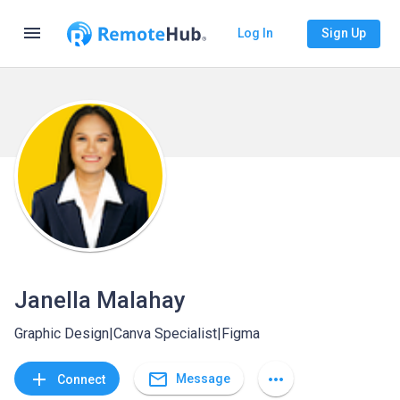
menu
Log In
Sign Up
Janella Malahay
Graphic Design|Canva Specialist|Figma
mail_outline
add
more_horiz
Message
Connect