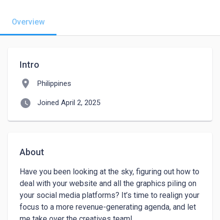
Overview
Intro
location_on
Philippines
watch_later
Joined April 2, 2025
About
Have you been looking at the sky, figuring out how to 
deal with your website and all the graphics piling on 
your social media platforms? It’s time to realign your 
focus to a more revenue-generating agenda, and let 
me take over the creatives team!
