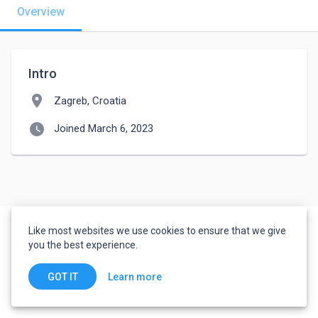
Overview
Intro
location_on
Zagreb, Croatia
watch_later
Joined March 6, 2023
Like most websites we use cookies to ensure that we give
you the best experience.
Learn more
GOT IT