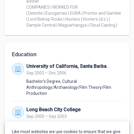
winner

considering me.

COMPANIES I WORKED FOR:

| Deloitte | Eurogames | EURA | Proctor and Gamble 
| Lord Bishop Rocks | Hooters | Hooters (d.s.) | 
Sample Central | Magyarhangya | Cloud Casting |
Education
University of California, Santa Barbara
Sep 2003 – Dec 2006
Bachelor's Degree
,
Cultural
Anthropology/Archaeology/Film Theory/Film
Production
Long Beach City College
Sep 2000 – Sep 2003
2 Associate's in Arts
,
Cultural
Anthropology/Archaeology/Film Theory/Film
Like most websites we use cookies to ensure that we give