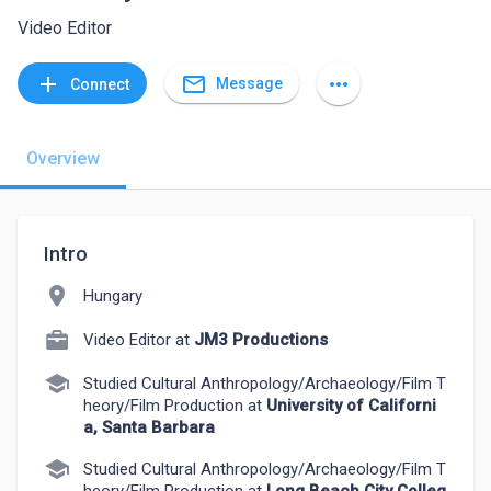
Video Editor
mail_outline
add
more_horiz
Message
Connect
Overview
Intro
location_on
Hungary
Video Editor at
JM3 Productions
school
Studied Cultural Anthropology/Archaeology/Film T
heory/Film Production at
University of Californi
a, Santa Barbara
school
Studied Cultural Anthropology/Archaeology/Film T