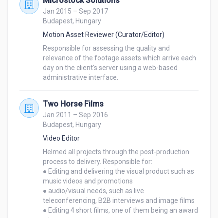
Microstock Solutions
Jan 2015 – Sep 2017
I am a self-motivated individual with excellent 
Budapest, Hungary
communication skills and a strong sense of self-
Motion Asset Reviewer (Curator/Editor)
management. I thrive in collaborative environments 
Responsible for assessing the quality and 
and am known for working effectively under tight 
relevance of the footage assets which arrive each 
deadlines while maintaining attention to detail. My 
day on the client's server using a web-based 
passion for storytelling and my ability to bring 
administrative interface.
visions to life through video editing make me an 
ideal candidate.

Two Horse Films
Jan 2011 – Sep 2016
Please feel free to check out my attached resume. 
Budapest, Hungary
The underlined companies and the bold words are all 
Video Editor
links that take you directly to the relevant projects.

Helmed all projects through the post-production 
process to delivery. Responsible for:

I am excited about the opportunity to contribute my 
● Editing and delivering the visual product such as 
skills and expertise to your team. I would welcome 
music videos and promotions

● audio/visual needs, such as live 
the chance to discuss how my qualifications align 
teleconferencing, B2B interviews and image films

with your needs and how I can contribute to your 
● Editing 4 short films, one of them being an award 
Company’s continued success. Thank you for 