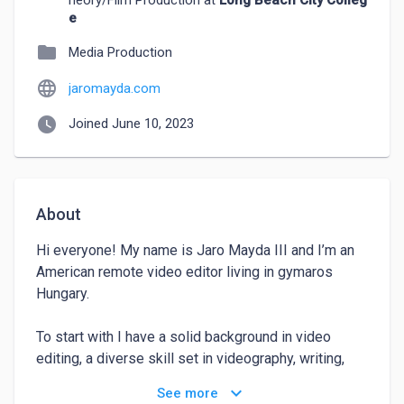
heory/Film Production at
Long Beach City Colleg
e
folder
Media Production
language
jaromayda.com
watch_later
Joined June 10, 2023
About
Hi everyone! My name is Jaro Mayda III and I’m an 
American remote video editor living in gymaros 
Hungary.

To start with I have a solid background in video 
editing, a diverse skill set in videography, writing, 
directing, producing, and acting, and a track record of 
keyboard_arrow_down
See more
success in the industry, I believe I would be a 