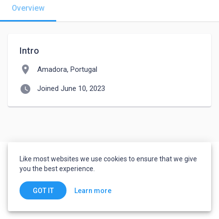
Overview
Intro
location_on
Amadora, Portugal
watch_later
Joined June 10, 2023
Like most websites we use cookies to ensure that we give
you the best experience.
Learn more
GOT IT