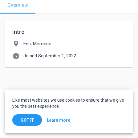
Overview
Intro
location_on
Fes, Morocco
watch_later
Joined September 1, 2022
Like most websites we use cookies to ensure that we give
you the best experience.
Learn more
GOT IT