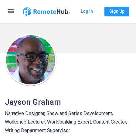
menu
Log In
Sign Up
Jayson Graham
Narrative Designer, Show and Series Development,
Workshop Lecturer, Worldbuilding Expert, Content Creator,
Writing Department Supervisor