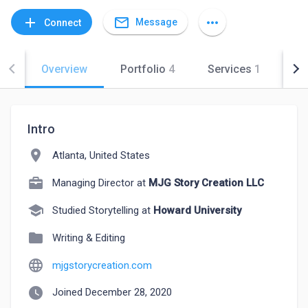
mail_outline
add
more_horiz
Message
Connect
Overview
Portfolio
4
Services
1
Co
Intro
location_on
Atlanta, United States
Managing Director at
MJG Story Creation LLC
school
Studied Storytelling at
Howard University
folder
Writing & Editing
language
mjgstorycreation.com
watch_later
Joined December 28, 2020