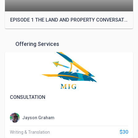
Narrative Design process to various producers, M 
Jayson moved to Atlanta, Georgia. This is where he 
met Lonnie Jackson, the Managing Partner of Upyri 
EPISODE 1 THE LAND AND PROPERTY CONVERSATION with DR. JENNOA GRAHAM PH.D
LLC. After seeing Jayson's Narrative Design 
process, Lonnie hired him as a staff writer for a 
burgeoning Upyri web series. 

Offering Services
After the web series stopped production, M Jayson 
was asked to return to assist with the relaunch of 
the Upyri series. It was during this time that he 
suggested the use of his Narrative Design process 
to fully flesh out the backstory of the world. After 
three years, M Jayson finished development on the 
CONSULTATION
history of the world of Upyri, completing a single, 
historical continuity for the company’s transmedia 
content. His main responsibility is to oversee the 
Jayson Graham
continuity of the transmedia platform.

$30
Writing & Translation
On the anniversary of his father's birthday, M Jayson 