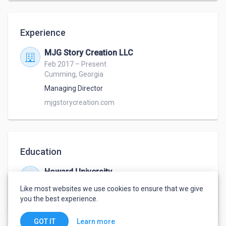
founded MJG Story Creation LLC and began 
consulting writers in areas of transmedia and story 
Experience
development. Today, M Jayson travels throughout 
the year, as a guest panelist and workshop lecturer 
MJG Story Creation LLC
at comic book, gaming, and writing conventions such 
Feb 2017 – Present
as Momocon, Gencon, Dragoncon, and DreamHack. 
Cumming, Georgia
Currently working on an international workshop 
Managing Director
mjgstorycreation.com
Education
Howard University
Sep 2003 – May 2006
Like most websites we use cookies to ensure that we give
Theatre Arts
,
Storytelling
you the best experience.
Learn more
GOT IT