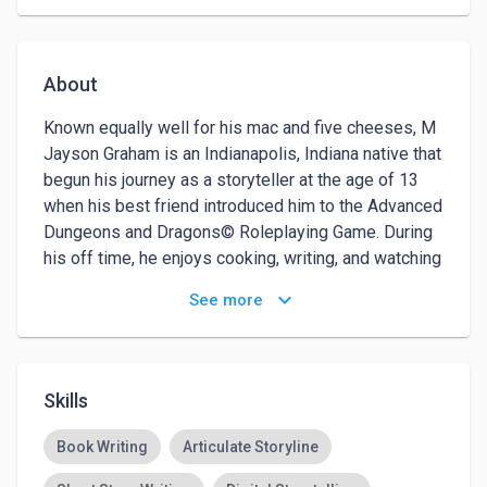
About
Known equally well for his mac and five cheeses, M 
Jayson Graham is an Indianapolis, Indiana native that 
begun his journey as a storyteller at the age of 13 
when his best friend introduced him to the Advanced 
Dungeons and Dragons© Roleplaying Game. During 
his off time, he enjoys cooking, writing, and watching 
international cinema and television. M Jayson 
keyboard_arrow_down
See more
Graham also fosters entrepreneurialship by 
encouraging writers to develop their stories into 
viable transmedia platforms.

Skills
After earning a BFA in Theatre Arts with Cum Laude 
honors from Howard University, he moved to Los 
Book Writing
Articulate Storyline
Angeles and spent a year teaching himself how to 