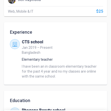
$25
Web, Mobile & IT
Experience
CTS school
Jan 2019 – Present
Bangladesh
Elementary teacher
I have been an in classroom elementary teacher 
for the past 4 year and no my classes are online 
with the same school.
Education
Phagons Beauty school