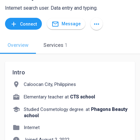
Internet search user. Data entry and typing.
mail_outline
add
more_horiz
Message
Connect
Overview
Services
1
Intro
location_on
Caloocan City, Philippines
Elementary teacher at
CTS school
school
Studied Cosmetology degree. at
Phagons Beauty
school
folder
Internet
Joined August 2, 2022