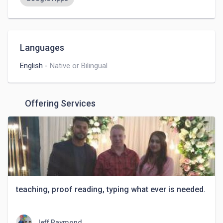
Languages
English
-
Native or Bilingual
Offering Services
teaching, proof reading, typing what ever is needed.
Jeff Raymond