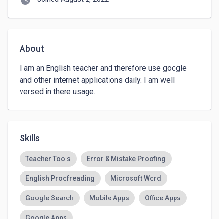
watch_later
About
I am an English teacher and therefore use google 
and other internet applications daily. I am well 
versed in there usage. 
Skills
Teacher Tools
Error & Mistake Proofing
English Proofreading
Microsoft Word
Google Search
Mobile Apps
Office Apps
Google Apps