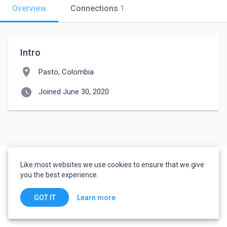
Overview
Connections
1
Intro
location_on
Pasto, Colombia
watch_later
Joined June 30, 2020
Like most websites we use cookies to ensure that we give
you the best experience.
Learn more
GOT IT