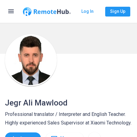
menu
Log In
Sign Up
Jegr Ali Mawlood
Professional translator / Interpreter and English Teacher.
Highly experienced Sales Supervisor at Xiaomi Technology.