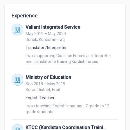
Experience
Valiant Integrated Service
May 2019 – May 2020
Duhok, Kurdistan-Iraq
Translator /Interpreter
I was supporting Coalition Forces as Interpreter 
and translator to training Kurdish forces... 
Ministry of Education
Sep 2018 – May 2019
Soran District, Erbil
English Teacher
I was teaching English language, 7 grade to 12 
grade students... 
KTCC (Kurdistan Coordination Training Center)