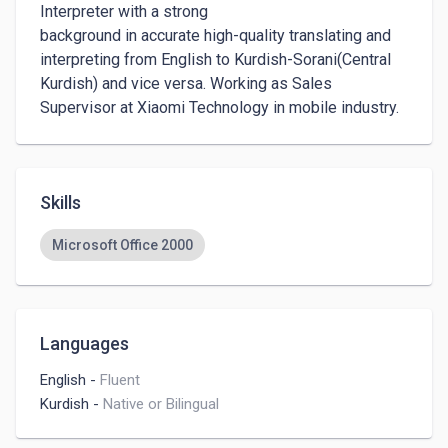
Interpreter with a strong 

background in accurate high-quality translating and 
interpreting from English to Kurdish-Sorani(Central 
Kurdish) and vice versa. Working as Sales 
Supervisor at Xiaomi Technology in mobile industry.
Skills
Microsoft Office 2000
Languages
English
-
Fluent
Kurdish
-
Native or Bilingual