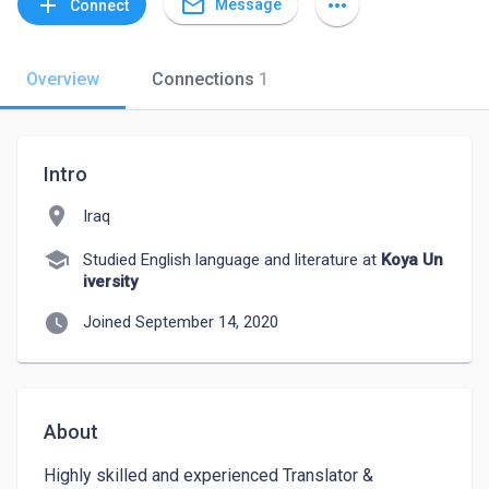
mail_outline
add
more_horiz
Message
Connect
Overview
Connections
1
Intro
location_on
Iraq
school
Studied English language and literature at
Koya Un
iversity
watch_later
Joined September 14, 2020
About
Highly skilled and experienced Translator & 