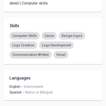
detail | Computer skills 
Skills
Computer Skills
Canva
Design logos
Logo Creation
Logo Development
Communication Written
Gmail
Languages
English
-
Intermediate
Spanish
-
Native or Bilingual