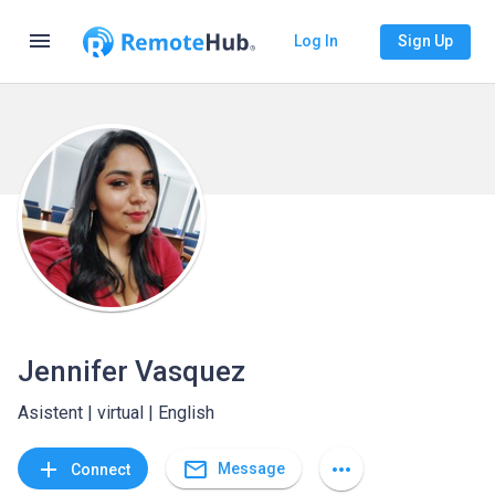
menu
Log In
Sign Up
Jennifer Vasquez
Asistent | virtual | English
mail_outline
add
more_horiz
Message
Connect