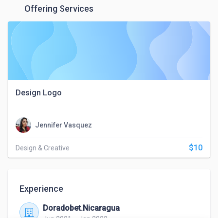
Offering Services
Design Logo
Jennifer Vasquez
$10
Design & Creative
Experience
Doradobet.Nicaragua