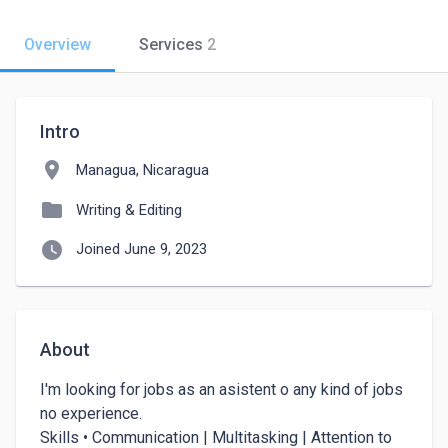
Overview
Services
2
Intro
location_on
Managua, Nicaragua
folder
Writing & Editing
watch_later
Joined June 9, 2023
About
I'm looking for jobs as an asistent o any kind of jobs 
no experience. 

Skills • Communication | Multitasking | Attention to 