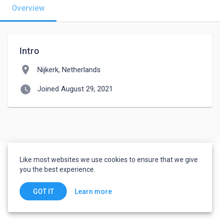
Overview
Intro
location_on
Nijkerk, Netherlands
watch_later
Joined August 29, 2021
Like most websites we use cookies to ensure that we give
you the best experience.
Learn more
GOT IT