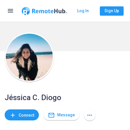
menu
Log In
Sign Up
Jéssica C. Diogo
mail_outline
add
more_horiz
Message
Connect