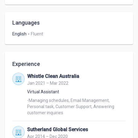
-Virtual Assistance – Skilled in scheduling, email 
management, and administrative support.

-Customer Support & Communication – Strong 
Languages
communication skills, proficient in phone, chat, and 
email support.

English
-
Fluent
I’d love the chance to bring my skills to your team 
and contribute to your success. Let’s connect—I’m 
excited to explore how I can make a positive impact 
Experience
on your business!

Whistle Clean Australia
Jan 2021 – Mar 2022
Best Regards,

Jetrin Samson
Virtual Assistant
-Managing schedules, Email Management, 
Personal task, Customer Support, Answering 
customer inquiries
Sutherland Global Services
Apr 2014 – Dec 2020