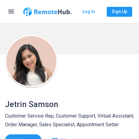
menu
Log In
Sign Up
Jetrin Samson
Customer Service Rep, Customer Support, Virtual Assistant,
Order Manager, Sales Specialist, Appointment Setter