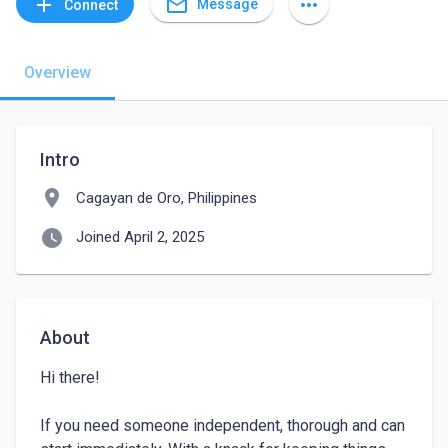
mail_outline
add
more_horiz
Message
Connect
Overview
Intro
location_on
Cagayan de Oro, Philippines
watch_later
Joined April 2, 2025
About
Hi there! 

If you need someone independent, thorough and can 