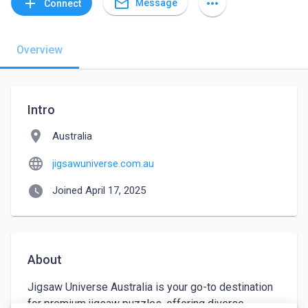
mail_outline
add
more_horiz
Message
Connect
Overview
Intro
location_on
Australia
language
jigsawuniverse.com.au
watch_later
Joined April 17, 2025
About
Jigsaw Universe Australia is your go-to destination 
for premium jigsaw puzzles, offering diverse 