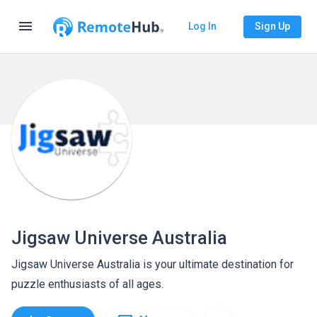
menu
Log In
Sign Up
Jigsaw Universe Australia
Jigsaw Universe Australia is your ultimate destination for
puzzle enthusiasts of all ages.