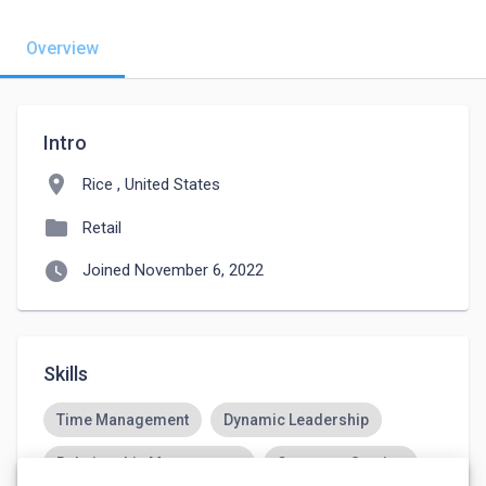
Overview
Intro
location_on
Rice , United States
folder
Retail
watch_later
Joined November 6, 2022
Skills
Time Management
Dynamic Leadership
Relationship Management
Customer Service