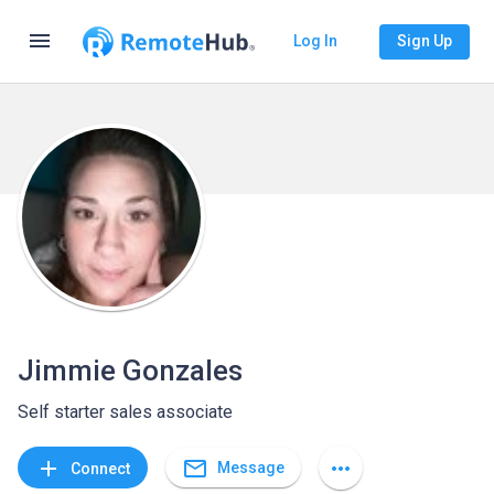
menu
Log In
Sign Up
Jimmie Gonzales
Self starter sales associate
mail_outline
add
more_horiz
Message
Connect