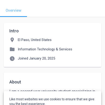
Overview
Intro
location_on
El Paso, United States
folder
Information Technology & Services
watch_later
Joined January 20, 2025
About
I am a second year university student specializing in 
networking and cybersecurity, looking for a part-time 
Like most websites we use cookies to ensure that we give
opportunity to gain experience.
you the best experience.