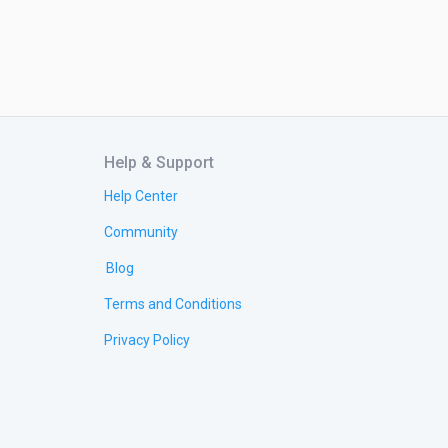
Help & Support
Help Center
Community
Blog
Terms and Conditions
Privacy Policy