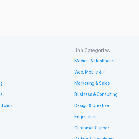
Job Categories
e
Medical & Healthcare
Web, Mobile & IT
ng
Marketing & Sales
es
Business & Consulting
tfolios
Design & Creative
Engineering
Customer Support