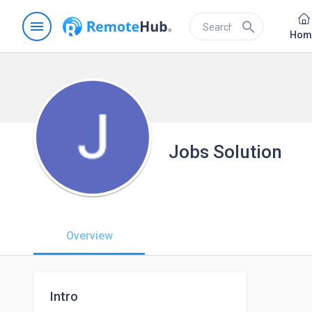
menu
search
Hom
Jobs Solution
Overview
Intro