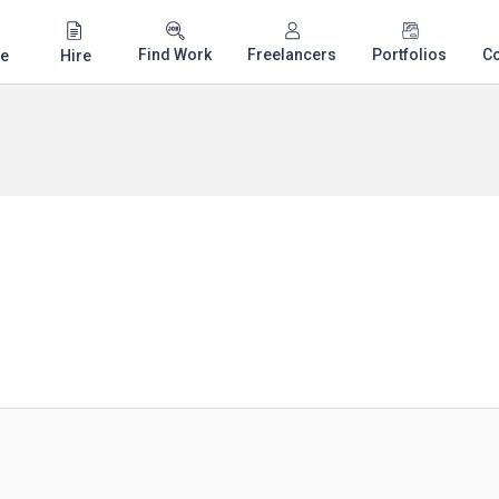
Find Work
Freelancers
Portfolios
C
e
Hire