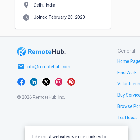
location_on
Delhi, India
watch_later
Joined February 28, 2023
General
Home Pag
email
info@remotehub.com
Find Work
Volunteeri
Buy Servic
© 2026 RemoteHub, Inc.
Browse Por
Test Ideas
Like most websites we use cookies to