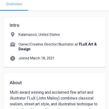
Overview
Intro
location_on
Kalamazoo, United States
Owner/Creative Director/Illustrator at
FLuX Art &
Design
watch_later
Joined March 18, 2021
About
Multi-award winning and acclaimed fine artist and 
illustrator FLuX (John Malloy) combines classical 
realism, street art style, and illustrative technique to 