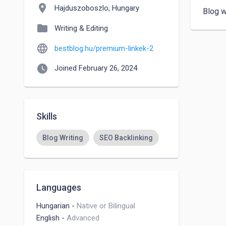
location_on
Hajduszoboszlo, Hungary
Blog w
folder
Writing & Editing
language
bestblog.hu/premium-linkek-2
watch_later
Joined February 26, 2024
Skills
Blog Writing
SEO Backlinking
Languages
Hungarian
-
Native or Bilingual
English
-
Advanced