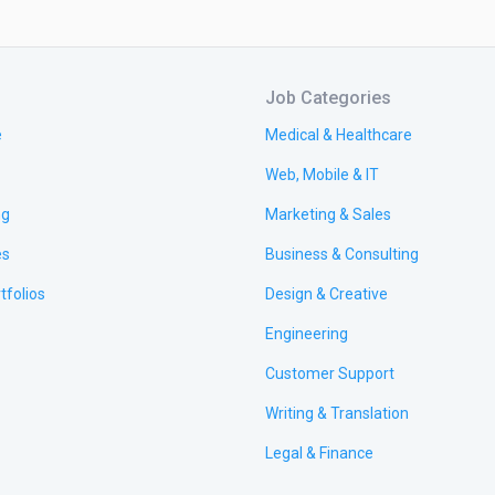
Job Categories
e
Medical & Healthcare
Web, Mobile & IT
ng
Marketing & Sales
es
Business & Consulting
tfolios
Design & Creative
Engineering
Customer Support
Writing & Translation
Legal & Finance