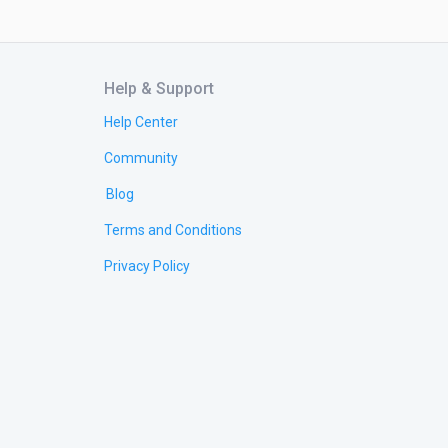
Help & Support
Help Center
Community
Blog
Terms and Conditions
Privacy Policy