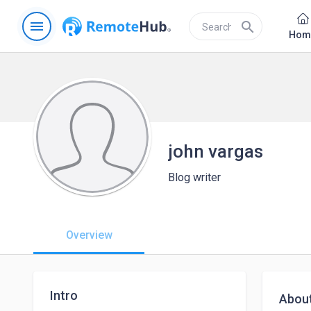
menu
search
Hom
john vargas
Blog writer
Overview
Intro
Abou