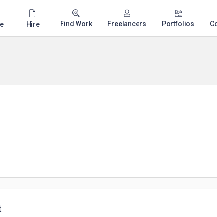
Find Work
Freelancers
Portfolios
C
e
Hire
t