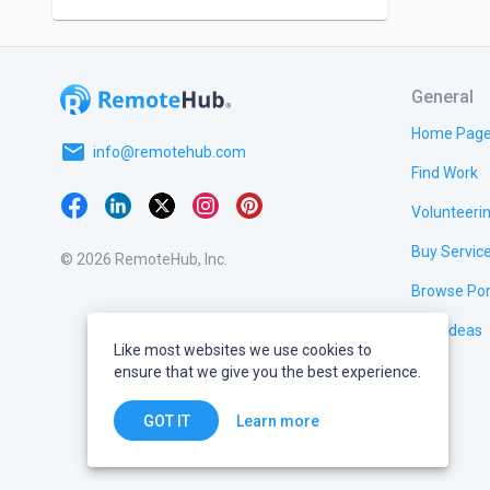
General
Home Pag
email
info@remotehub.com
Find Work
Volunteeri
Buy Servic
© 2026 RemoteHub, Inc.
Browse Por
Test Ideas
Like most websites we use cookies to
ensure that we give you the best experience.
Learn more
GOT IT