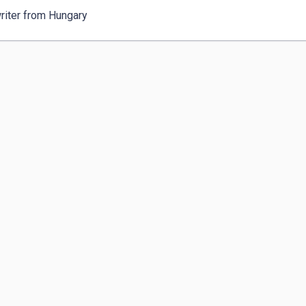
riter from Hungary