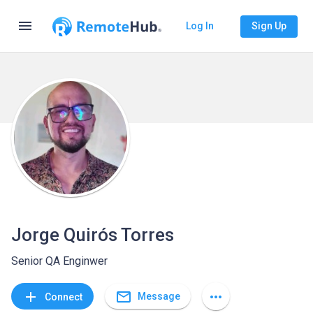
menu
Log In
Sign Up
Jorge Quirós Torres
Senior QA Enginwer
mail_outline
add
more_horiz
Message
Connect