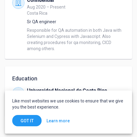
Confidential
Aug 2020 – Present
Costa Rica
Sr QA engineer
Responsible for QA automation in both Java with 
Selenium and Cypress with Javascript. Also 
creating procedures for qa monitoring, CICD 
among others.
Education
Universidad Nacional de Costa Rica
Dec 1999 – Dec 2003
Like most websites we use cookies to ensure that we give
Bachelor's degree
,
Computer science
you the best experience.
Learn more
GOT IT