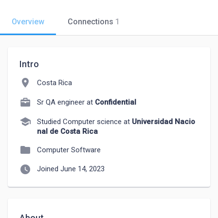
Overview
Connections
1
Intro
location_on
Costa Rica
Sr QA engineer at
Confidential
school
Studied Computer science at
Universidad Nacio
nal de Costa Rica
folder
Computer Software
watch_later
Joined June 14, 2023
About