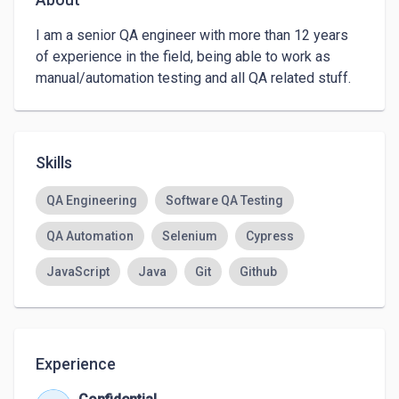
I am a senior QA engineer with more than 12 years 
of experience in the field, being able to work as 
manual/automation testing and all QA related stuff.
Skills
QA Engineering
Software QA Testing
QA Automation
Selenium
Cypress
JavaScript
Java
Git
Github
Experience