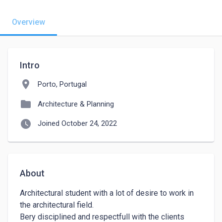
Overview
Intro
location_on
Porto, Portugal
folder
Architecture & Planning
watch_later
Joined October 24, 2022
About
Architectural student with a lot of desire to work in 
the architectural field.

Bery disciplined and respectfull with the clients 