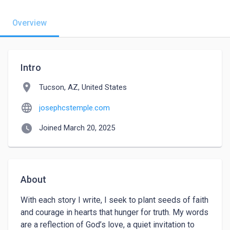
Overview
Intro
location_on
Tucson, AZ, United States
language
josephcstemple.com
watch_later
Joined March 20, 2025
About
With each story I write, I seek to plant seeds of faith 
and courage in hearts that hunger for truth. My words 
are a reflection of God’s love, a quiet invitation to 