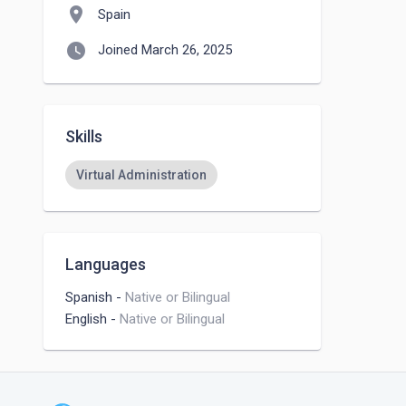
location_on
Spain
watch_later
Joined March 26, 2025
Skills
Virtual Administration
Languages
Spanish
-
Native or Bilingual
English
-
Native or Bilingual