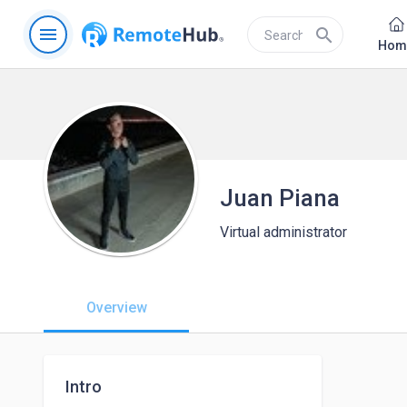
menu
search
Hom
Juan Piana
Virtual administrator
Overview
Intro