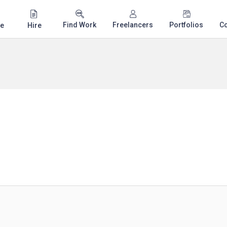
Find Work
Freelancers
Portfolios
C
e
Hire