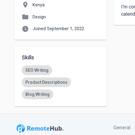
location_on
Kenya
I'm co
folder
Design
watch_later
Joined September 1, 2022
Skills
SEO Writing
Product Descriptions
Blog Writing
General