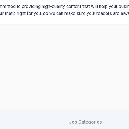
mmitted to providing high-quality content that will help your busine
Job Categories