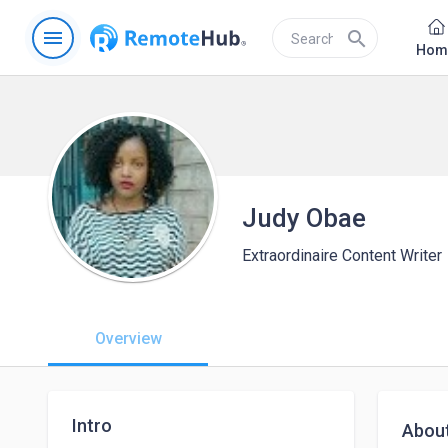
menu
search
Hom
Judy Obae
Extraordinaire Content Writer
Overview
Intro
Abou