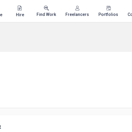
Find Work
Freelancers
Portfolios
C
e
Hire
t