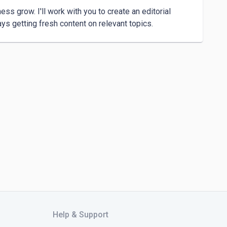
ss grow. I'll work with you to create an editorial 
Help & Support