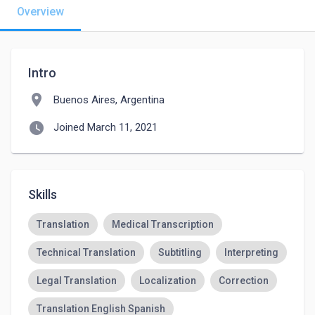
Overview
Intro
location_on
Buenos Aires, Argentina
watch_later
Joined March 11, 2021
Skills
Translation
Medical Transcription
Technical Translation
Subtitling
Interpreting
Legal Translation
Localization
Correction
Translation English Spanish