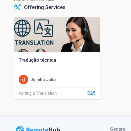
Offering Services
Tradução técnica
Julinho Julio
$25
Writing & Translation
General