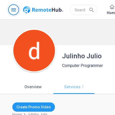
menu
search
Hom
Julinho Julio
Computer Programmer
Overview
Services
1
Create Promo Video
keyboard_arrow_right
Home
Julinho.julio