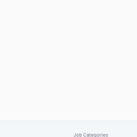
Job Categories