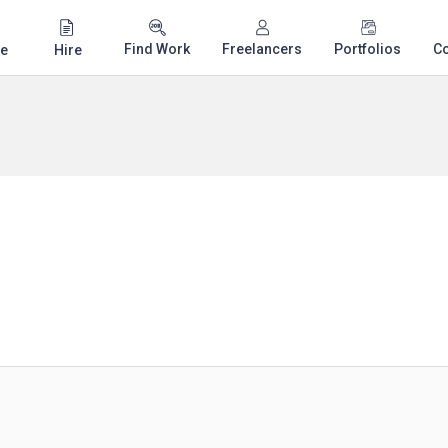
Find Work
Freelancers
Portfolios
C
e
Hire