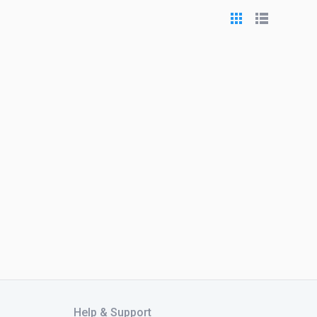
Help & Support