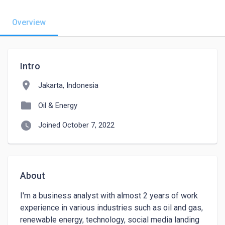
Overview
Intro
location_on
Jakarta, Indonesia
folder
Oil & Energy
watch_later
Joined October 7, 2022
About
I'm a business analyst with almost 2 years of work 
experience in various industries such as oil and gas, 

renewable energy, technology, social media landing 