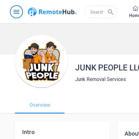
menu
search
Hom
JUNK PEOPLE LL
Junk Removal Services
Overview
Intro
Abou