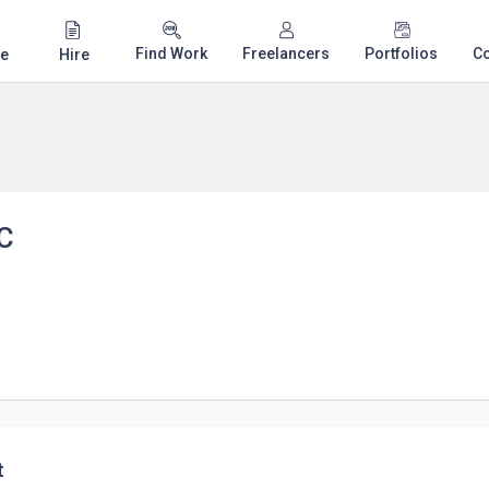
Find Work
Freelancers
Portfolios
C
e
Hire
C
t