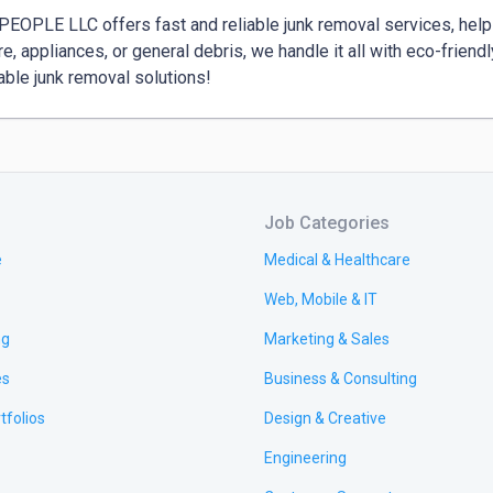
EOPLE LLC offers fast and reliable junk removal services, helping
ure, appliances, or general debris, we handle it all with eco-friend
able junk removal solutions!
Job Categories
e
Medical & Healthcare
Web, Mobile & IT
ng
Marketing & Sales
es
Business & Consulting
tfolios
Design & Creative
Engineering