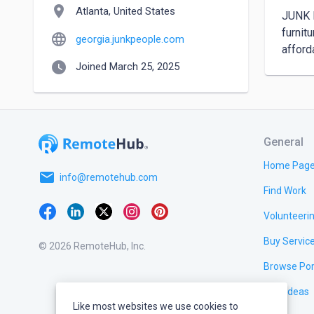
location_on
Atlanta, United States
JUNK P
furnit
language
georgia.junkpeople.com
afford
watch_later
Joined March 25, 2025
General
Home Pag
email
info@remotehub.com
Find Work
Volunteeri
Buy Servic
© 2026 RemoteHub, Inc.
Browse Por
Test Ideas
Like most websites we use cookies to