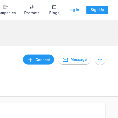
Log In
Sign Up
ompanies
Promote
Blogs
mail_outline
add
more_horiz
Message
Connect