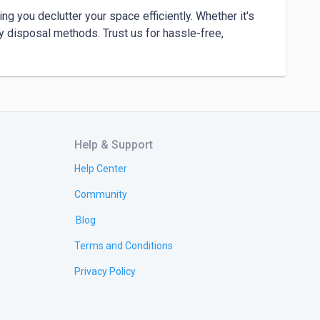
 you declutter your space efficiently. Whether it's 
ly disposal methods. Trust us for hassle-free, 
Help & Support
Help Center
Community
Blog
Terms and Conditions
Privacy Policy