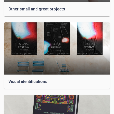
Other small and great projects
Visual identifications