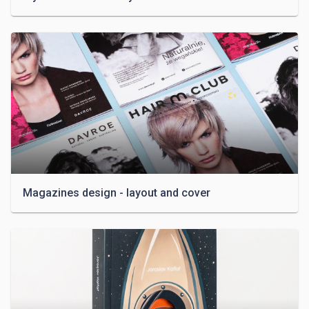
Magazines design - layout and cover