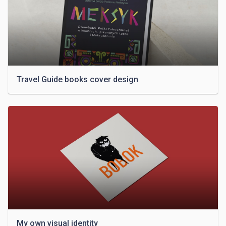
Travel Guide books cover design
My own visual identity