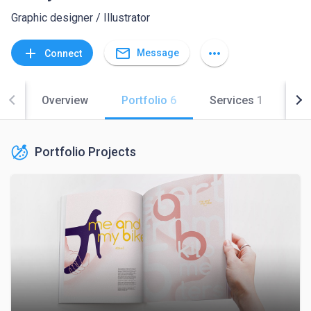
Graphic designer / Illustrator
mail_outline
add
more_horiz
Message
Connect
Overview
Portfolio
6
Services
1
Co
Portfolio Projects