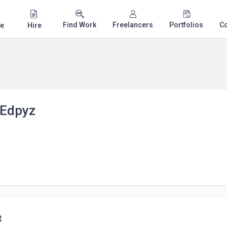
Find Work
Freelancers
Portfolios
C
e
Hire
Edpyz
t