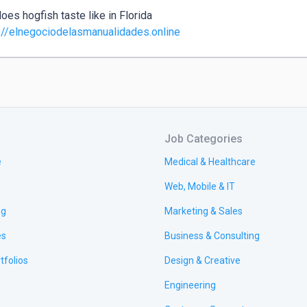
oes hogfish taste like in Florida

://elnegociodelasmanualidades.online
Job Categories
e
Medical & Healthcare
Web, Mobile & IT
ng
Marketing & Sales
es
Business & Consulting
tfolios
Design & Creative
Engineering