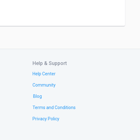
Help & Support
Help Center
Community
Blog
Terms and Conditions
Privacy Policy