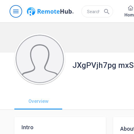
menu
search
Hom
JXgPVjh7pg mxS
Overview
Intro
Abou