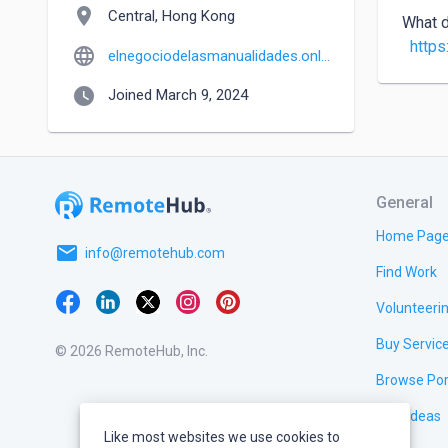
location_on
Central, Hong Kong
What d
https
language
elnegociodelasmanualidades.online
watch_later
Joined March 9, 2024
General
Home Pag
email
info@remotehub.com
Find Work
Volunteeri
Buy Servic
© 2026 RemoteHub, Inc.
Browse Por
Test Ideas
Like most websites we use cookies to